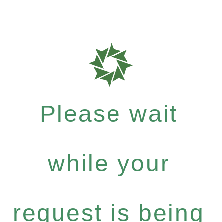
Please wait
while your
request is being