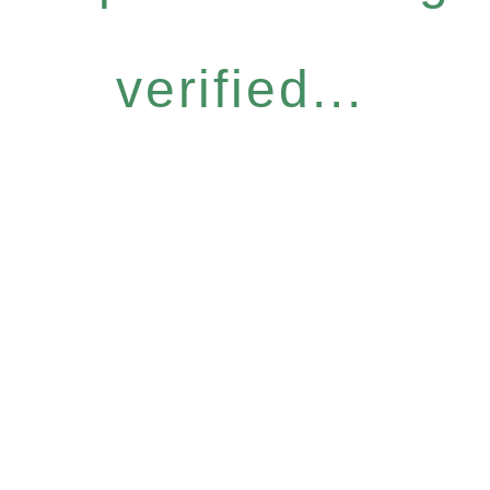
verified...