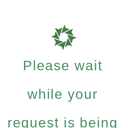
Please wait
while your
request is being