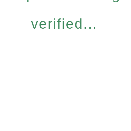
verified...