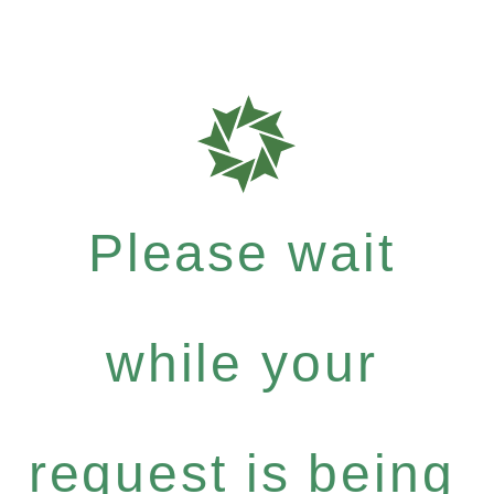
Please wait
while your
request is being