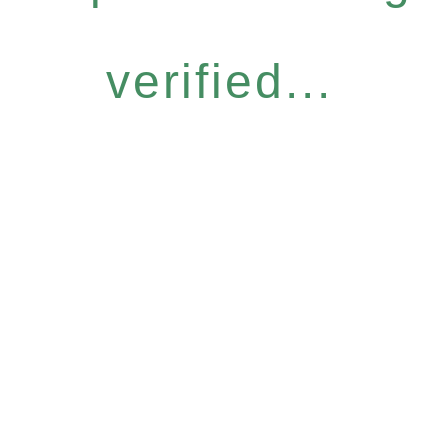
verified...