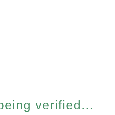
eing verified...