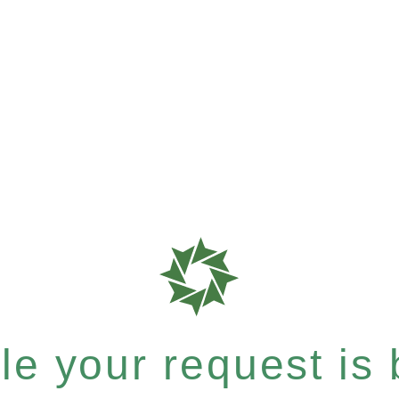
e your request is b