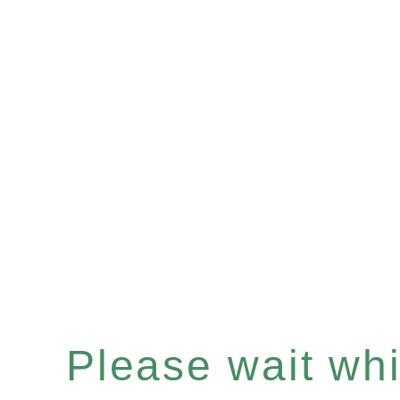
Please wait whil