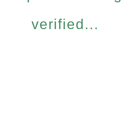
verified...