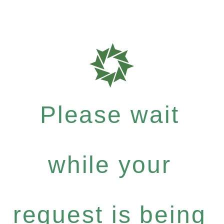
Please wait
while your
request is being