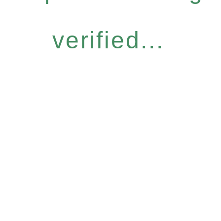
verified...