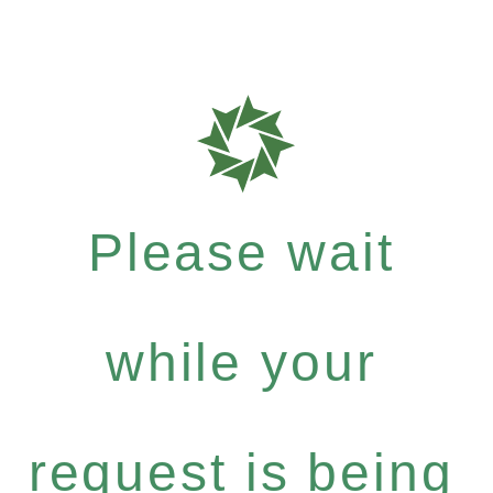
Please wait
while your
request is being