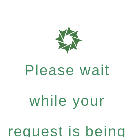
Please wait
while your
request is being