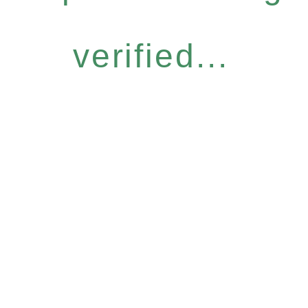
verified...