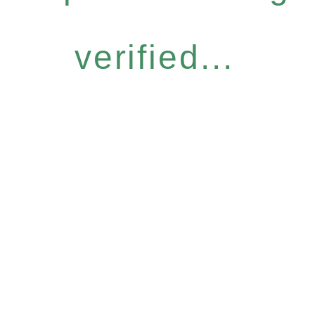
verified...