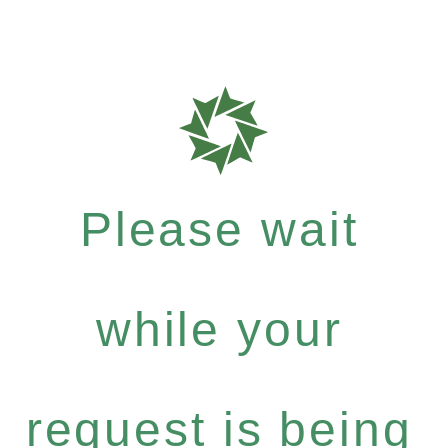
Please wait
while your
request is being