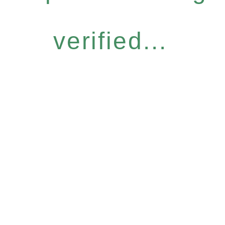
verified...