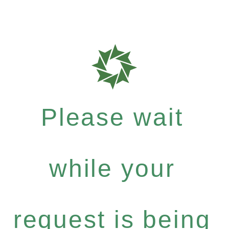
Please wait
while your
request is being