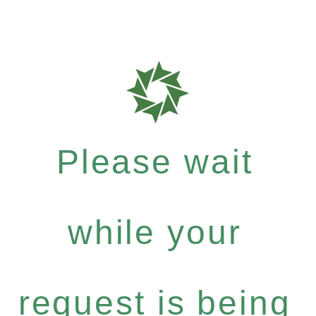
Please wait
while your
request is being