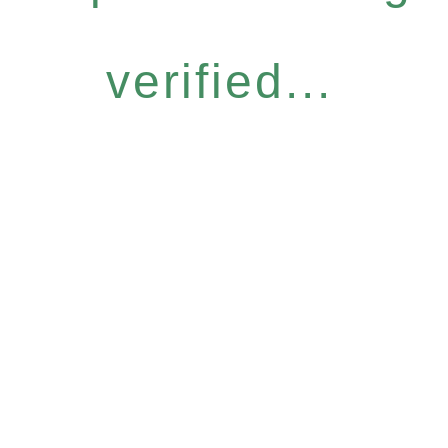
verified...