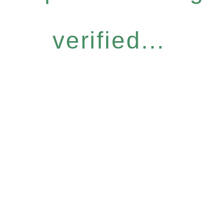
verified...