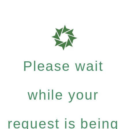
Please wait
while your
request is being