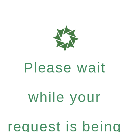
Please wait
while your
request is being