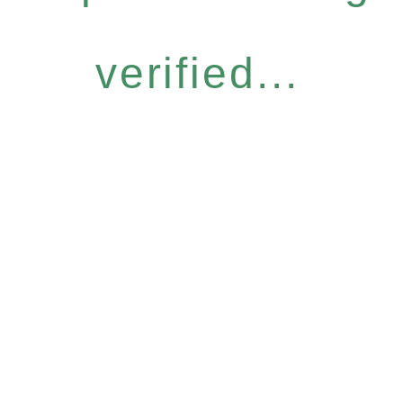
verified...