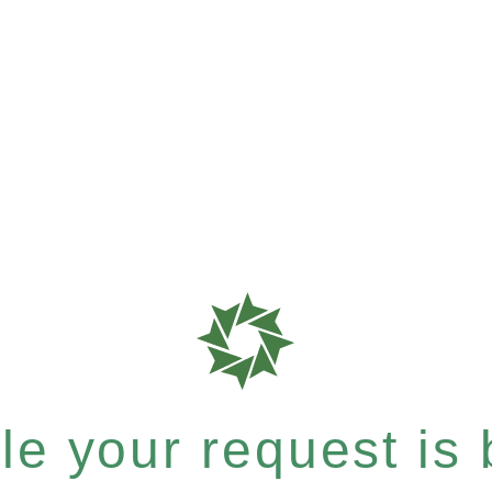
e your request is b