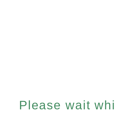
Please wait whil