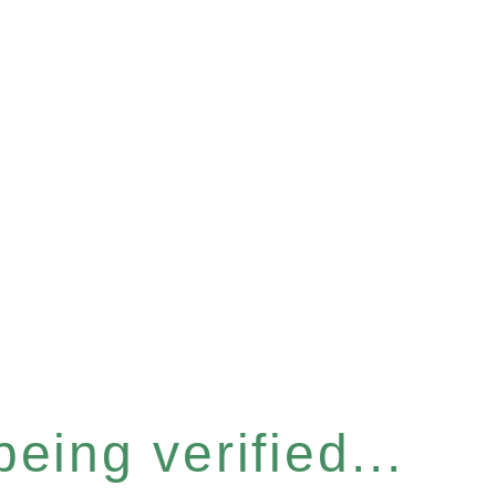
eing verified...