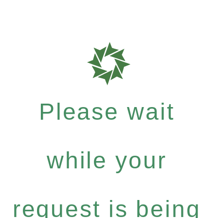
Please wait
while your
request is being