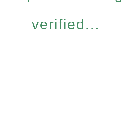
verified...