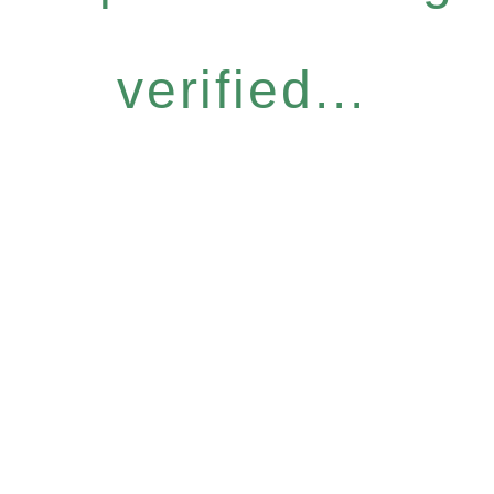
verified...