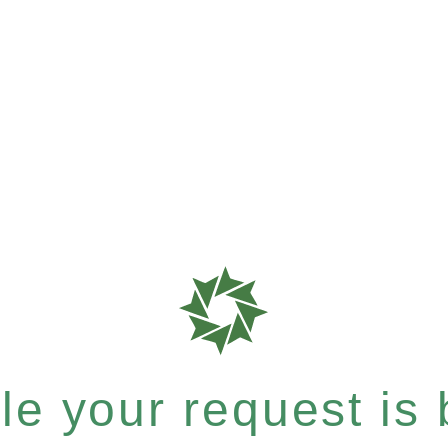
e your request is b