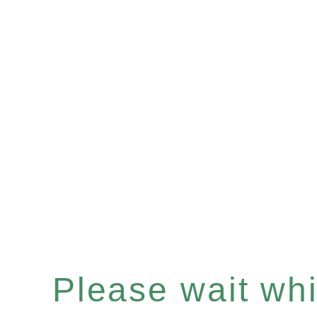
Please wait whil