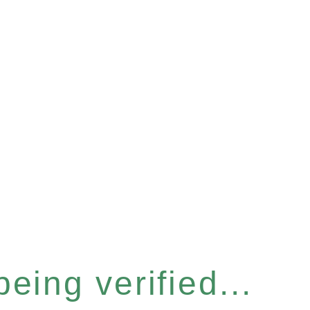
eing verified...