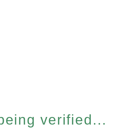
eing verified...