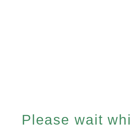
Please wait whil