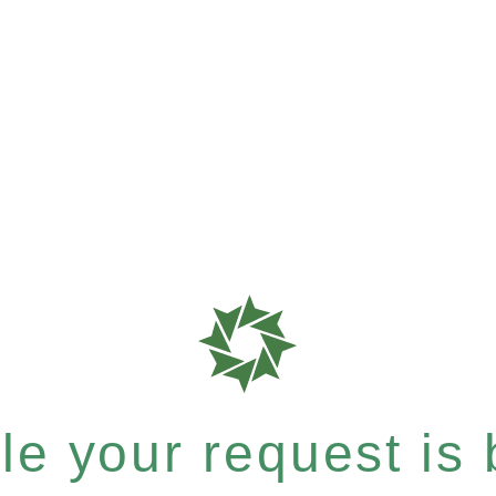
e your request is b