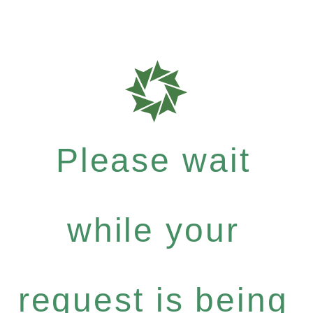
Please wait
while your
request is being