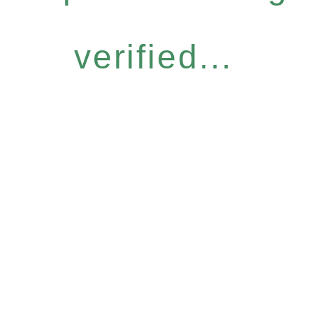
verified...