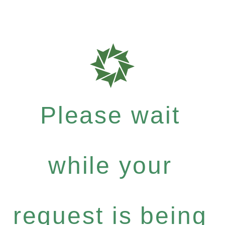
Please wait
while your
request is being