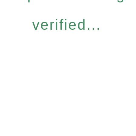
verified...