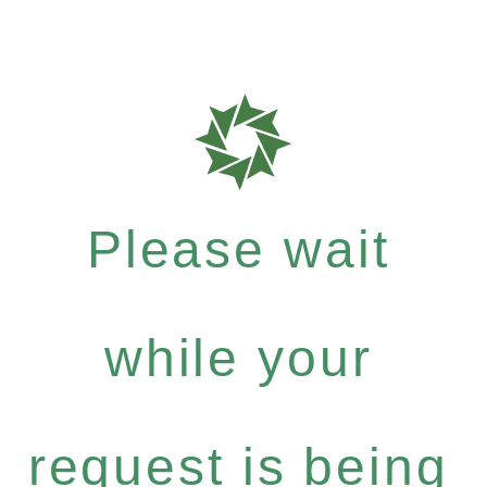
Please wait
while your
request is being