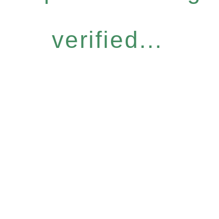
verified...