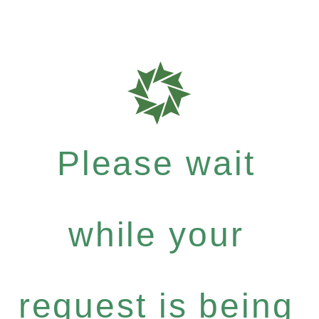
Please wait
while your
request is being