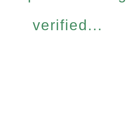
verified...