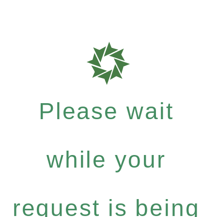
Please wait
while your
request is being