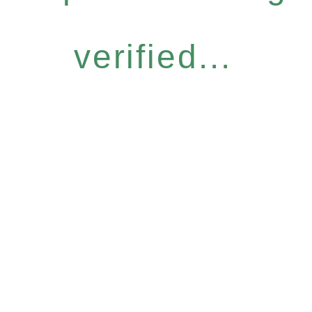
verified...