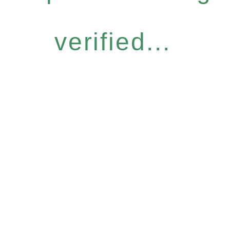
verified...