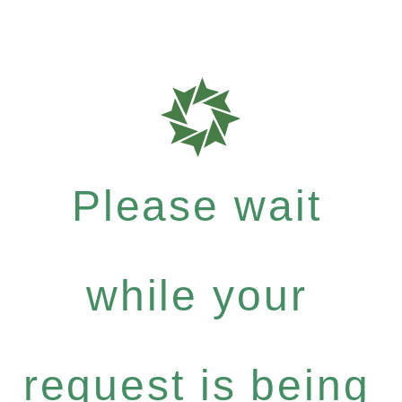
Please wait
while your
request is being