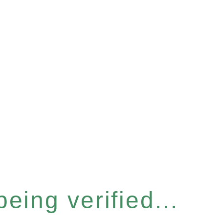
eing verified...