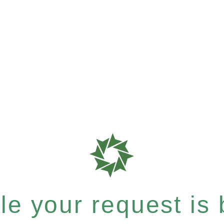
e your request is b