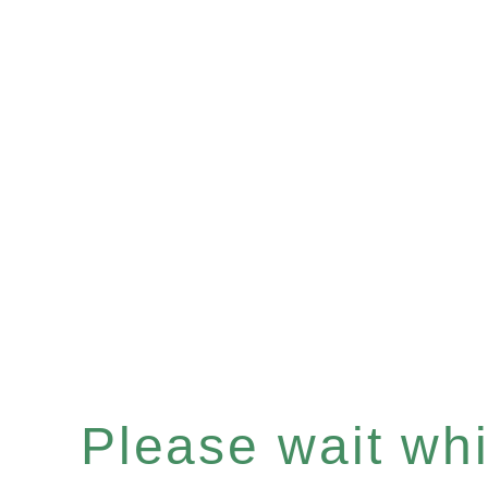
Please wait whil