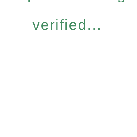
verified...