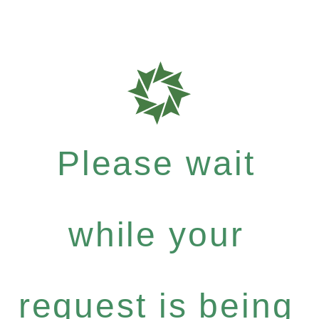
Please wait
while your
request is being