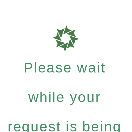
Please wait
while your
request is being