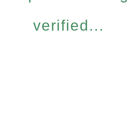
verified...