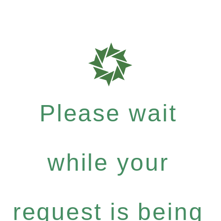
Please wait
while your
request is being