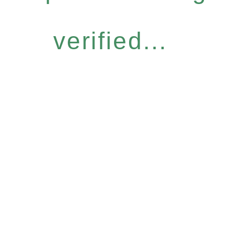
verified...