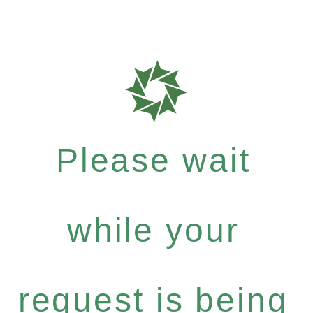
Please wait
while your
request is being