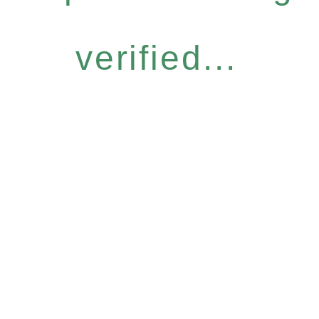
verified...